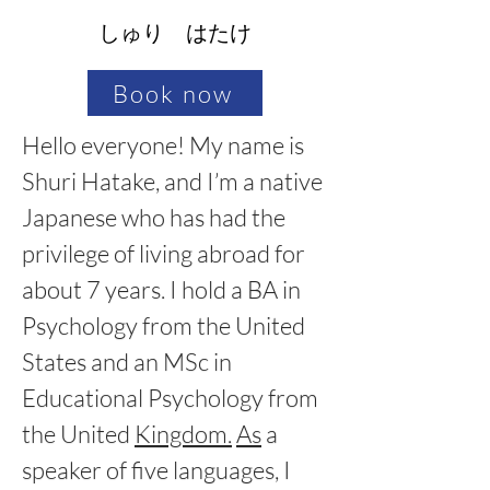
しゅり はたけ
Book now
Hello everyone! My name is 
Shuri Hatake, and I’m a native 
Japanese who has had the 
privilege of living abroad for 
about 7 years. I hold a BA in 
Psychology from the United 
States and an MSc in 
Educational Psychology from 
the United 
Kingdom.
As
 a 
speaker of five languages, I 