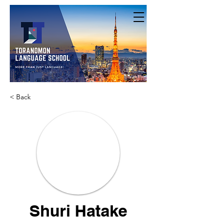
< Back
Shuri Hatake