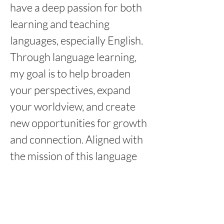
have a deep passion for both 
learning and teaching 
languages, especially English. 
Through language learning, 
my goal is to help broaden 
your perspectives, expand 
your worldview, and create 
new opportunities for growth 
and connection. Aligned with 
the mission of this language 
school, I believe that language 
is not just about mastering 
vocabulary and grammar. It’s 
about understanding others 