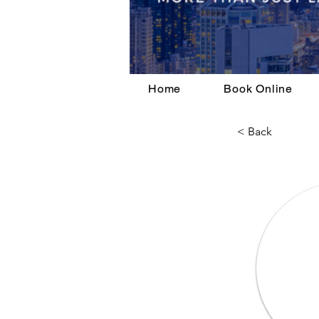
Home
Book Online
< Back