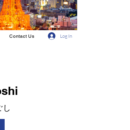
Log In
Contact Us
oshi
ごし