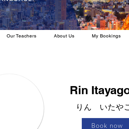
Our Teachers
About Us
My Bookings
Rin Itayag
りん いたや
Book now