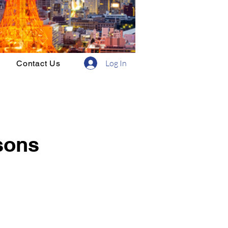
Log In
Contact Us
sons