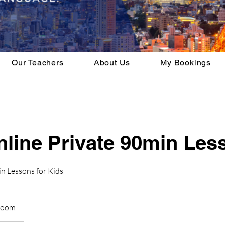
Our Teachers
About Us
My Bookings
nline Private 90min Les
n Lessons for Kids
Zoom