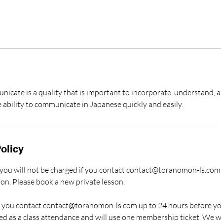
nicate is a quality that is important to incorporate, understand, 
 ability to communicate in Japanese quickly and easily.
olicy
, you will not be charged if you contact contact@toranomon-ls.com
son. Please book a new private lesson.
if you contact contact@toranomon-ls.com up to 24 hours before yo
ed as a class attendance and will use one membership ticket. We w