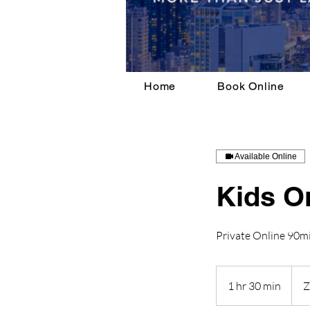
Home
Book Online
Available Online
Kids O
Private Online 90mi
1 hr 30 min
1
h