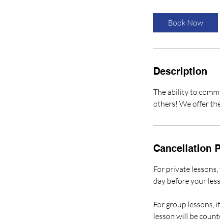
3
0
Book Now
m
i
n
Description
The ability to commu
others! We offer the
Cancellation P
For private lessons
day before your les
For group lessons, 
lesson will be count