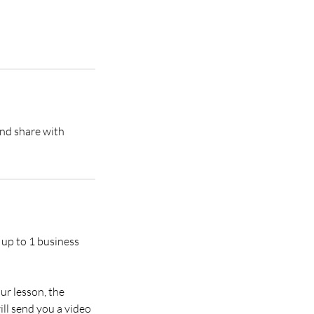
and share with
 up to 1 business
ur lesson, the
ill send you a video