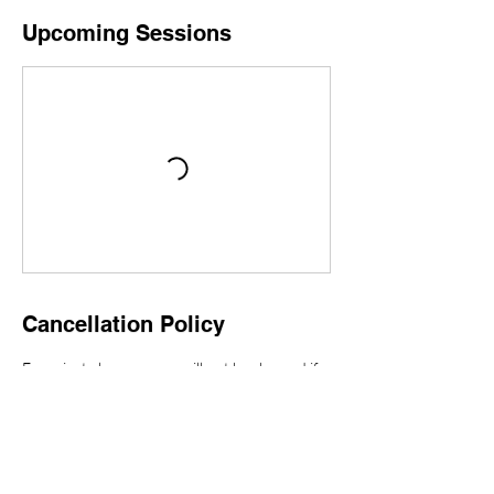
Upcoming Sessions
Cancellation Policy
For private lessons, you will not be charged if
you contact contact@toranomon-ls.com up to
1 business day before your lesson. Please
book a new private lesson.
For group lessons, if you contact
contact@toranomon-ls.com up to 24 hours