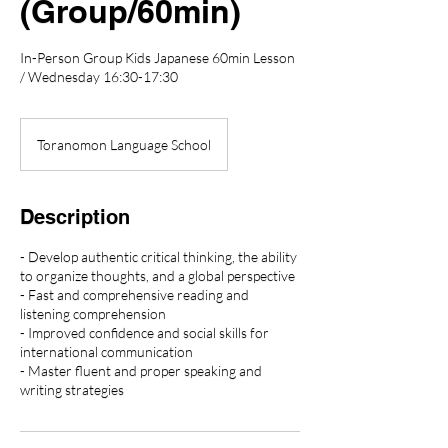
(Group/60min)
In-Person Group Kids Japanese 60min Lesson
/ Wednesday 16:30-17:30
Toranomon Language School
Description
- Develop authentic critical thinking, the ability
to organize thoughts, and a global perspective
- Fast and comprehensive reading and
listening comprehension
- Improved confidence and social skills for
international communication
- Master fluent and proper speaking and
writing strategies