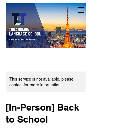
This service is not available, please
contact for more information.
[In-Person] Back
to School