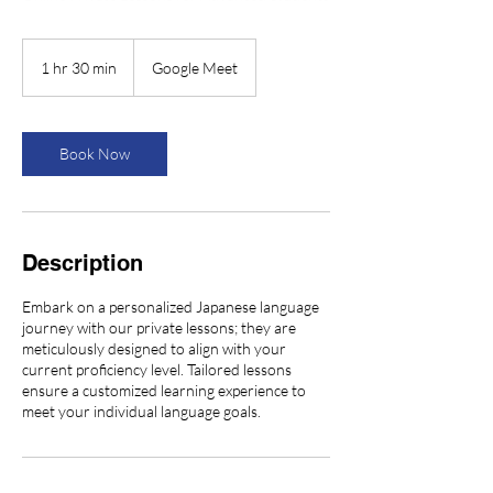
1 hr 30 min
1
Google Meet
h
3
0
m
Book Now
i
n
Description
Embark on a personalized Japanese language
journey with our private lessons; they are
meticulously designed to align with your
current proficiency level. Tailored lessons
ensure a customized learning experience to
meet your individual language goals.