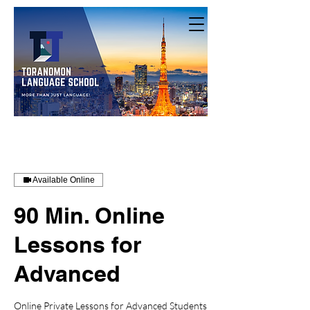
Available Online
90 Min. Online
Lessons for
Advanced
Online Private Lessons for Advanced Students