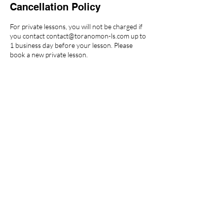
Cancellation Policy
For private lessons, you will not be charged if
you contact contact@toranomon-ls.com up to
1 business day before your lesson. Please
book a new private lesson.
For group lessons, if you contact
contact@toranomon-ls.com up to 24 hours
before your lesson, the lesson will be counted
as a class attendance and will use one
membership ticket. We will send you a video of
the class.
Any cancellation within 24 hours prior to the
lesson will be counted as a class attendance
and will use one membership ticket.
For more details, please visit
https://toranomon-ls.com/cancellation-policy/