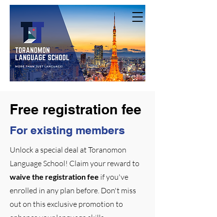
Free registration fee
For existing members
Unlock a special deal at Toranomon
Language School! Claim your reward to
waive the registration fee
if you've
enrolled in any plan before. Don't miss
out on this exclusive promotion to