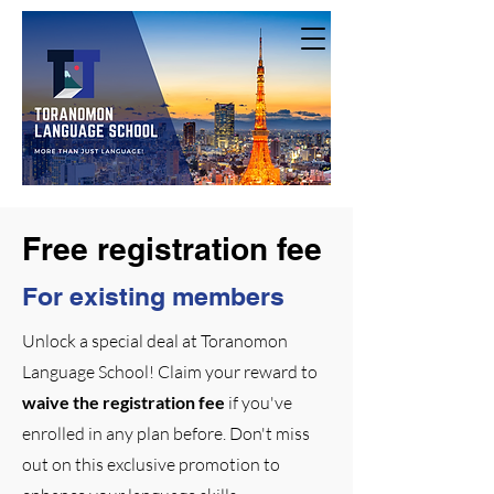
Free registration fee
For existing members
Unlock a special deal at Toranomon
Language School! Claim your reward to
waive the registration fee
if you've
enrolled in any plan before. Don't miss
out on this exclusive promotion to