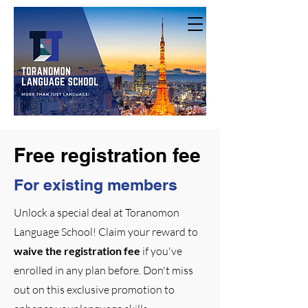
Free registration fee
For existing members
Unlock a special deal at Toranomon
Language School! Claim your reward to
waive the registration fee
if you've
enrolled in any plan before. Don't miss
out on this exclusive promotion to