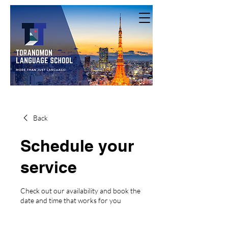
Back
Schedule your
service
Check out our availability and book the
date and time that works for you