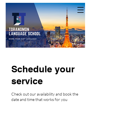
Schedule your
service
Check out our availability and book the
date and time that works for you